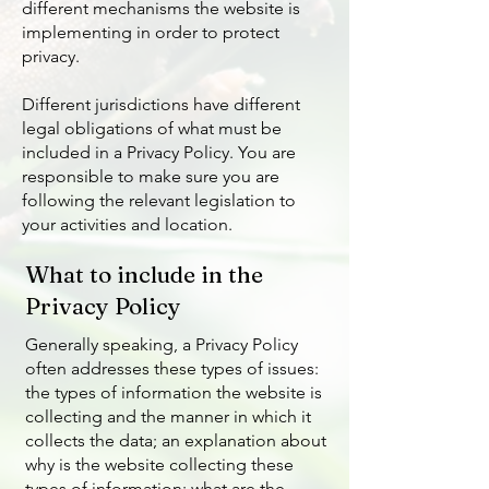
different mechanisms the website is
implementing in order to protect
privacy.
Different jurisdictions have different
legal obligations of what must be
included in a Privacy Policy. You are
responsible to make sure you are
following the relevant legislation to
your activities and location.
What to include in the
Privacy Policy
Generally speaking, a Privacy Policy
often addresses these types of issues:
the types of information the website is
collecting and the manner in which it
collects the data; an explanation about
why is the website collecting these
types of information; what are the