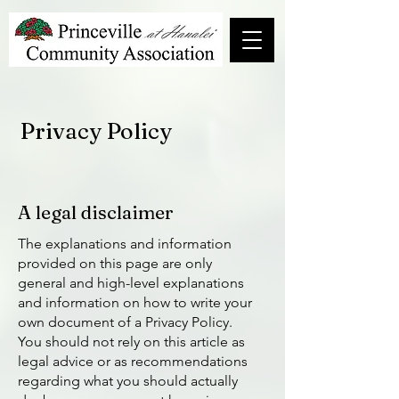
Privacy Policy
A legal disclaimer
The explanations and information
provided on this page are only
general and high-level explanations
and information on how to write your
own document of a Privacy Policy.
You should not rely on this article as
legal advice or as recommendations
regarding what you should actually