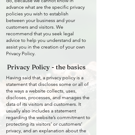
do, because we cannot know in
advance what are the specific privacy
policies you wish to establish
between your business and your
customers and visitors. We
recommend that you seek legal
advice to help you understand and to
assist you in the creation of your own
Privacy Policy.
Privacy Policy - the basics
Having said that, a privacy policy is a
statement that discloses some or all of
the ways a website collects, uses,
discloses, processes, and manages the
data of its visitors and customers. It
usually also includes a statement
regarding the website’s commitment to
protecting its visitors’ or customers’
privacy, and an explanation about the