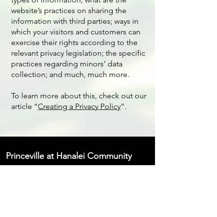
website’s practices on sharing the
information with third parties; ways in
which your visitors and customers can
exercise their rights according to the
relevant privacy legislation; the specific
practices regarding minors’ data
collection; and much, much more.
To learn more about this, check out our
article “
Creating a Privacy Policy
”.
Princeville at Hanalei Community
Association
4334 Emmalani Drive, Princeville,
HI 96722